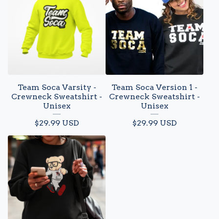
Team Soca Varsity -
Team Soca Version 1 -
Crewneck Sweatshirt -
Crewneck Sweatshirt -
Unisex
Unisex
$
29.99
USD
$
29.99
USD