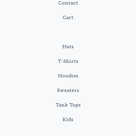
Contact
Cart
Hats
T-Shirts
Hoodies
Sweaters
Tank Tops
Kids