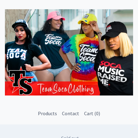
Products
Contact
Cart (
0
)
Sold out