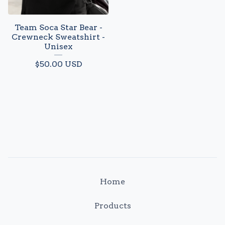
Team Soca Star Bear -
Crewneck Sweatshirt -
Unisex
$
50.00
USD
Home
Products