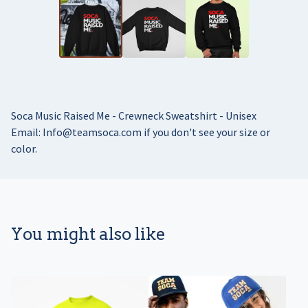
Soca Music Raised Me - Crewneck Sweatshirt - Unisex
Email:
Info@teamsoca.com
if you don't see your size or
color.
You might also like