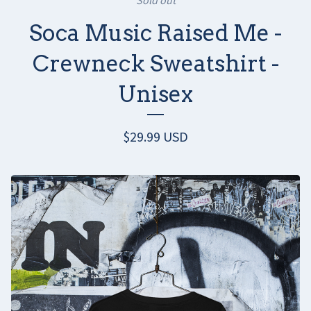
Soca Music Raised Me -
Crewneck Sweatshirt -
Unisex
$
29.99
USD