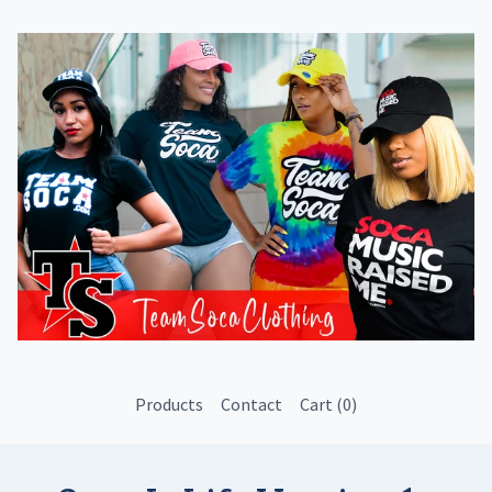
Products
Contact
Cart (
0
)