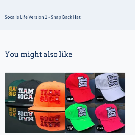
Soca Is Life Version 1 - Snap Back Hat
You might also like