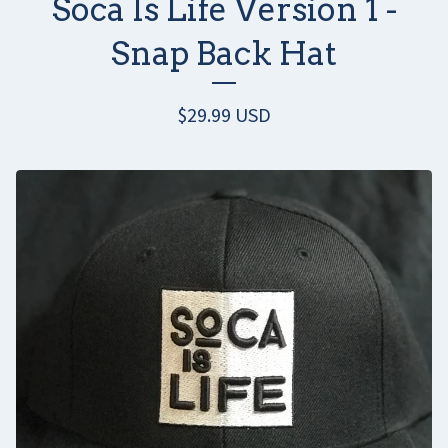
Soca Is Life Version 1 -
Snap Back Hat
$
29.99
USD