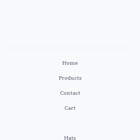
Home
Products
Contact
Cart
Hats