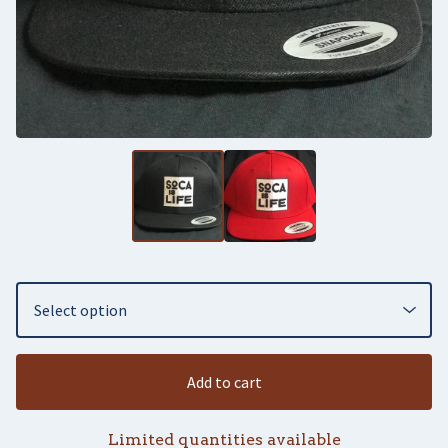
Add to cart
Limited quantities available