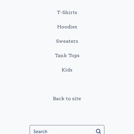
T-Shirts
Hoodies
Sweaters
Tank Tops
Kids
Back to site
Search