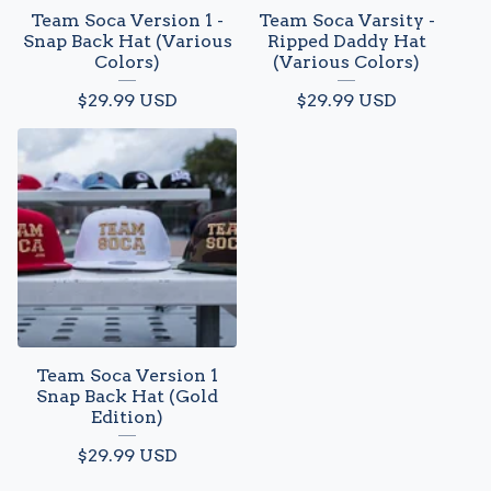
Team Soca Version 1 -
Team Soca Varsity -
Snap Back Hat (Various
Ripped Daddy Hat
Colors)
(Various Colors)
$
29.99
USD
$
29.99
USD
Team Soca Version 1
Snap Back Hat (Gold
Edition)
$
29.99
USD